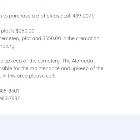
h to purchase a plot please call 489-2077.
plot is $250.00
 cemetery plot and $550.00 in the cremation
metery.
r the upkeep of the cemetery. The Alameda
sible for the maintenance and upkeep of the
in this area please call:
 485-8801
 483-7687