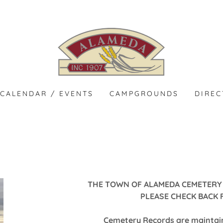
CALENDAR / EVENTS
CAMPGROUNDS
DIRE
THE TOWN OF ALAMEDA CEMETERY 
PLEASE CHECK BACK 
Cemetery Records are maintain