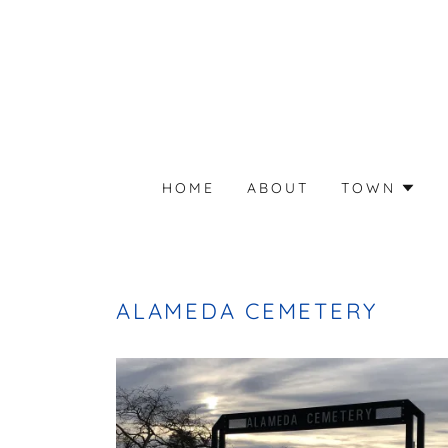
HOME
ABOUT
TOWN
ALAMEDA CEMETERY