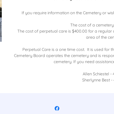
If you require information on the Cemetery or wis
The cost of a cemetery 
The cost of perpetual care is $400.00 for a regular
area of the ce
Perpetual Care is a one time cost. It is used fo
Cemetery Board operates the cemetery and is respon
cemetery. If you need assistance 
Allen Schiestel -
Sherlynne Best -