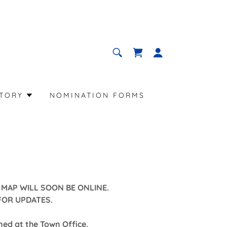
CTORY
NOMINATION FORMS
MAP WILL SOON BE ONLINE.
FOR UPDATES.
ed at the Town Office.